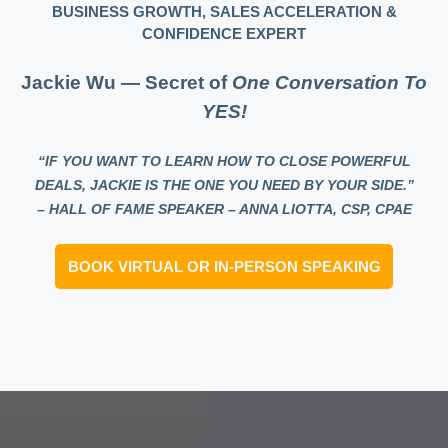
BUSINESS GROWTH, SALES ACCELERATION &
CONFIDENCE EXPERT
Jackie Wu — Secret of
One Conversation To
YES!
“IF YOU WANT TO LEARN HOW TO CLOSE POWERFUL
DEALS, JACKIE IS THE ONE YOU NEED BY YOUR SIDE.”
– HALL OF FAME SPEAKER – ANNA LIOTTA, CSP, CPAE
BOOK VIRTUAL OR IN-PERSON SPEAKING