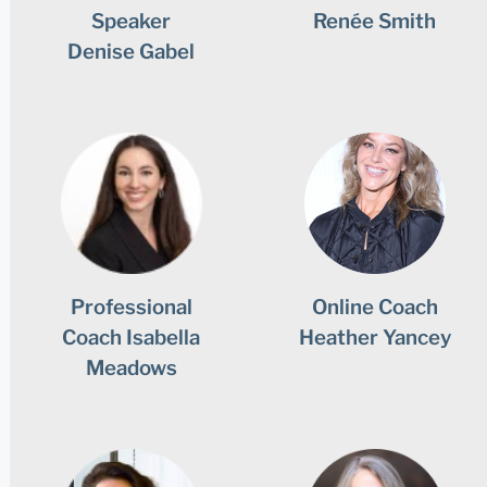
Speaker
Renée Smith
Denise Gabel
Professional
Online Coach
Coach Isabella
Heather Yancey
Meadows