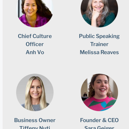
Chief Culture
Public Speaking
Officer
Trainer
Anh Vo
Melissa Reaves
Business Owner
Founder & CEO
Tiffeny Nuti
Sara Geiger