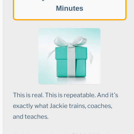
Minutes
This is real. This is repeatable. And it’s
exactly what Jackie trains, coaches,
and teaches.