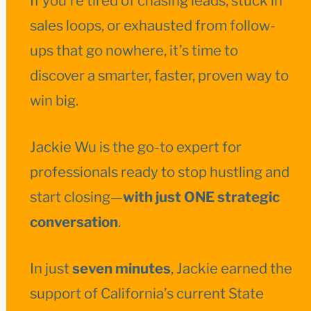
If you’re tired of chasing leads, stuck in
sales loops, or exhausted from follow-
ups that go nowhere, it’s time to
discover a smarter, faster, proven way to
win big.
Jackie Wu is the go-to expert for
professionals ready to stop hustling and
start closing—
with just ONE strategic
conversation
.
In just
seven minutes
, Jackie earned the
support of California’s current State