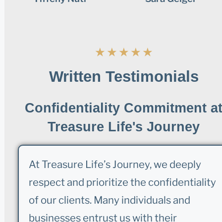
★
★
★
★
★
Written Testimonials
Confidentiality Commitment a
Treasure Life's Journey
At Treasure Life’s Journey, we deeply
respect and prioritize the confidentiality
of our clients. Many individuals and
businesses entrust us with their