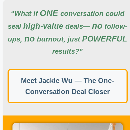
ONE
“
What if
conversation
could
no
high-value
seal
deals—
follow-
no
POWERFUL
ups,
burnout,
just
results?
”
Meet Jackie Wu — The One-
Conversation Deal Closer