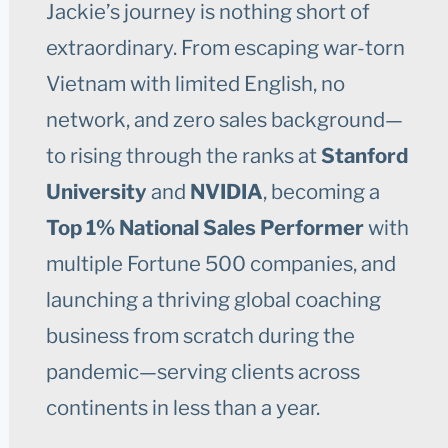
Jackie’s journey is nothing short of
extraordinary. From escaping war-torn
Vietnam with limited English, no
network, and zero sales background—
to rising through the ranks at
Stanford
University
and
NVIDIA
, becoming a
Top 1% National Sales Performer
with
multiple Fortune 500 companies, and
launching a thriving global coaching
business from scratch during the
pandemic—serving clients across
continents in less than a year.