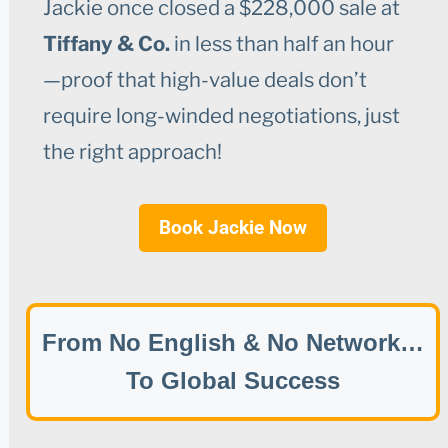
Jackie once closed a $228,000 sale at
Tiffany & Co.
in less than half an hour
—proof that high-value deals don’t
require long-winded negotiations, just
the right approach!
Book Jackie Now
From No English & No Network…
To Global Success