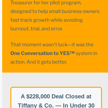
Treasurer for her pilot program,
designed to help small business owners
fast track growth while avoiding
burnout, trial, and error.
That moment wasn’t luck—it was the
One Conversation to YES™
system in
action. And it gets better.
A $228,000 Deal Closed at
Tiffany & Co. — In Under 30