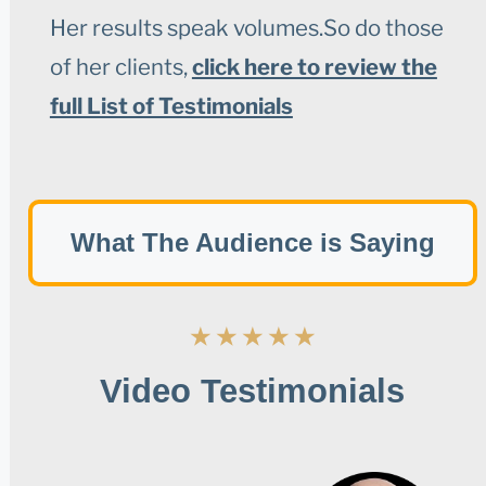
Her results speak volumes.So do those
of her clients,
click here to review the
full List of Testimonials
What The Audience is Saying
★
★
★
★
★
Video Testimonials