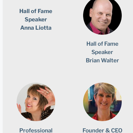
Hall of Fame
Speaker
Anna Liotta
Hall of Fame
Speaker
Brian Walter
Professional
Founder & CEO